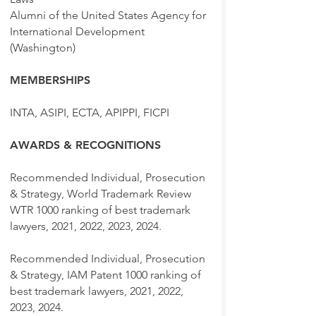
Alumni of the United States Agency for
International Development
(Washington)
MEMBERSHIPS
INTA, ASIPI, ECTA, APIPPI, FICPI
AWARDS & RECOGNITIONS
Recommended Individual, Prosecution
& Strategy, World Trademark Review
WTR 1000 ranking of best trademark
lawyers, 2021, 2022, 2023, 2024.
Recommended Individual, Prosecution
& Strategy, IAM Patent 1000 ranking of
best trademark lawyers, 2021, 2022,
2023, 2024.