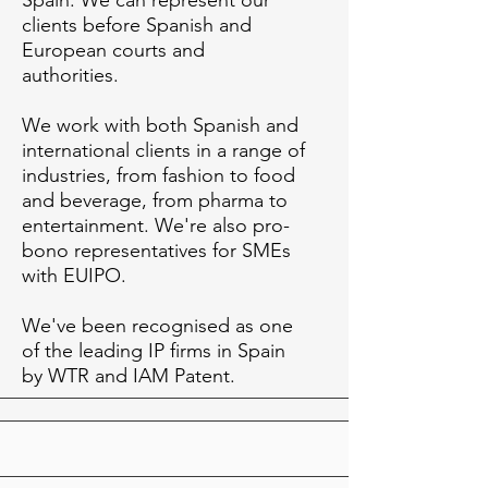
Spain. We can represent our
clients before Spanish and
European courts and
authorities.
We work with both Spanish and
international clients in a range of
industries, from fashion to food
and beverage, from pharma to
entertainment. We're also pro-
bono representatives for SMEs
with EUIPO.
We've been recognised as one
of the leading IP firms in Spain
by WTR and IAM Patent.