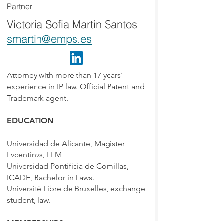
Partner
Victoria Sofia Martin Santos
smartin@emps.es
Attorney with more than 17 years'
experience in IP law. Official Patent and
Trademark agent.
EDUCATION
Universidad de Alicante, Magister
Lvcentinvs, LLM
Universidad Pontificia de Comillas,
ICADE, Bachelor in Laws.
Université Libre de Bruxelles, exchange
student, law.