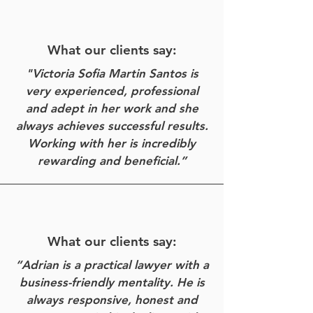
What our clients say:
"Victoria Sofia Martin Santos is
very experienced, professional
and adept in her work and she
always achieves successful results.
Working with her is incredibly
rewarding and beneficial.”
What our clients say:
“Adrian is a practical lawyer with a
business-friendly mentality. He is
always responsive, honest and