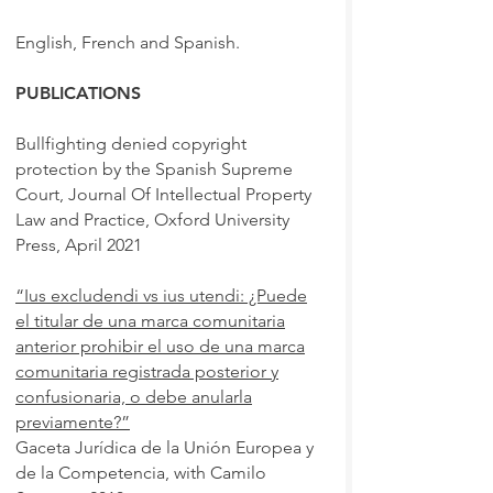
English, French and Spanish.
PUBLICATIONS
Bullfighting denied copyright
protection by the Spanish Supreme
Court, Journal Of Intellectual Property
Law and Practice, Oxford University
Press, April 2021
“Ius excludendi vs ius utendi: ¿Puede
el titular de una marca comunitaria
anterior prohibir el uso de una marca
comunitaria registrada posterior y
confusionaria, o debe anularla
previamente?”
Gaceta Jurídica de la Unión Europea y
de la Competencia, with Camilo