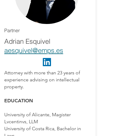
Partner
Adrian Esquivel
aesquivel@emps.es
Attorney with more than 23 years of
experience advising on intellectual
property.
EDUCATION
University of Alicante, Magister
Lvcentinvs, LLM
University of Costa Rica, Bachelor in
Laws