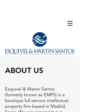
ABOUT US
Esquivel & Martin Santos
(formerly known as EMPS) is a
boutique full-service intellectual
property firm based in Madrid,