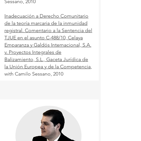
Sessano, 2010
Inadecuación a Derecho Comunitario
de la teoría marcaria de la inmunidad
registral. Comentario a la Sentencia del
TJUE en el asunto C-488/10, Celaya
Emparanza y Galdós Internacional, S.A.
v. Proyectos Integrales de
Balizamiento, S.L.,
Gaceta Jurídica de
la Unión Europea y de la Competencia
,
with Camilo Sessano, 2010