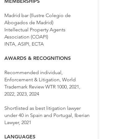
MEMBERSHIPS
Madrid bar (Ilustre Colegio de
Abogados de Madrid)
Intellectual Property Agents
Association (COAPI)
INTA, ASIPI, ECTA
AWARDS & RECOGNITIONS
Recommended individual,
Enforcement & Litigation, World
Trademark Review WTR 1000, 2021,
2022, 2023, 2024
Shortlisted as best litigation lawyer
under 40 in Spain and Portugal, Iberian
Lawyer, 2021
LANGUAGES