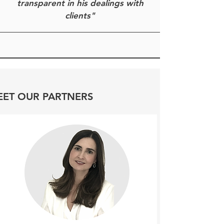
transparent in his dealings with
clients"
ET OUR PARTNERS