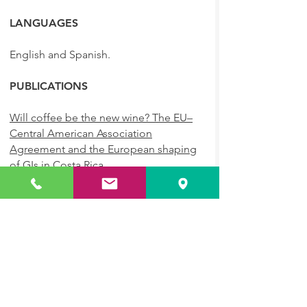
LANGUAGES
English and Spanish.
PUBLICATIONS
Will coffee be the new wine? The EU–
Central American Association
Agreement and the European shaping
of GIs in Costa Rica
Journal Of Intellectual Property Law
and Practice, Oxford University Press,
February 2021
A Brave Old World? An Update on GIs
Intellectual Property Magazine,
February 2020