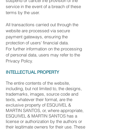
suspend or cancel the provision of the
service in the event of a breach of these
terms by the user.
All transactions carried out through the
website are processed via secure
payment gateways, ensuring the
protection of users' financial data.
For further information on the processing
of personal data, users may refer to the
Privacy Policy.
INTELLECTUAL PROPERTY
The entire contents of the website,
including, but not limited to, the designs,
trademarks, images, source code and
texts, whatever their format, are the
exclusive property of ESQUIVEL &
MARTIN SANTOS, or, where appropriate,
ESQUIVEL & MARTIN SANTOS has a
license or authorization by the authors or
their legitimate owners for their use. These