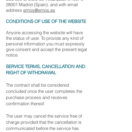
28001 Madrid (Spain), and with email
address
emps@emps.es
CONDITIONS OF USE OF THE WEBSITE
Anyone accessing the website will have
the status of user. To provide any kind of
personal information you must expressly
give consent and accept the present legal
notice.
SERVICE TERMS, CANCELLATION AND
RIGHT OF WITHDRAWAL
The contract shall be considered
concluded once the user completes the
purchase process and receives
confirmation thereof.
The user may cancel the service free of
charge provided that the cancellation is
communicated before the service has