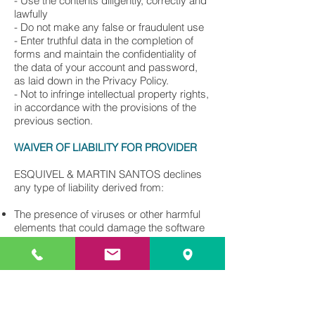
- Use the contents diligently, correctly and
lawfully
- Do not make any false or fraudulent use
- Enter truthful data in the completion of
forms and maintain the confidentiality of
the data of your account and password,
as laid down in the Privacy Policy.
- Not to infringe intellectual property rights,
in accordance with the provisions of the
previous section.
WAIVER OF LIABILITY FOR PROVIDER
ESQUIVEL & MARTIN SANTOS declines
any type of liability derived from:
The presence of viruses or other harmful
elements that could damage the software
or hardware of the users. It is the
responsibility of the user to use tools for
the detection and disinfection of harmful
computer programs.
The unavailability of the service or inability
to access the website.