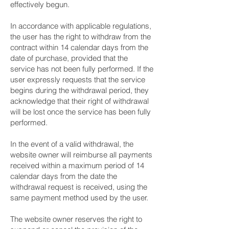
effectively begun.
In accordance with applicable regulations,
the user has the right to withdraw from the
contract within 14 calendar days from the
date of purchase, provided that the
service has not been fully performed. If the
user expressly requests that the service
begins during the withdrawal period, they
acknowledge that their right of withdrawal
will be lost once the service has been fully
performed.
In the event of a valid withdrawal, the
website owner will reimburse all payments
received within a maximum period of 14
calendar days from the date the
withdrawal request is received, using the
same payment method used by the user.
The website owner reserves the right to