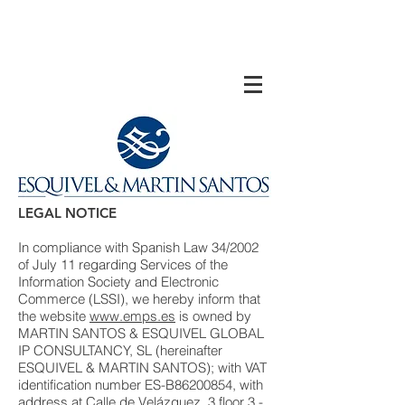
LEGAL NOTICE
In compliance with Spanish Law 34/2002
of July 11 regarding Services of the
Information Society and Electronic
Commerce (LSSI), we hereby inform that
the website
www.emps.es
is owned by
MARTIN SANTOS & ESQUIVEL GLOBAL
IP CONSULTANCY, SL (hereinafter
ESQUIVEL & MARTIN SANTOS); with VAT
identification number ES-B86200854, with
address at Calle de Velázquez, 3 floor 3 -