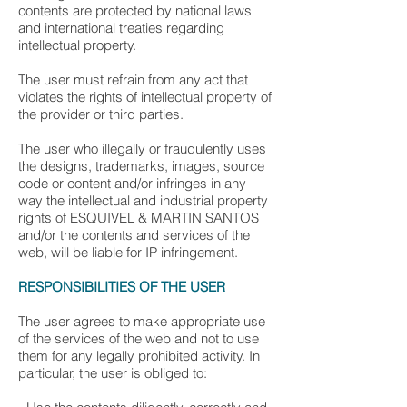
contents are protected by national laws
and international treaties regarding
intellectual property.
The user must refrain from any act that
violates the rights of intellectual property of
the provider or third parties.
The user who illegally or fraudulently uses
the designs, trademarks, images, source
code or content and/or infringes in any
way the intellectual and industrial property
rights of ESQUIVEL & MARTIN SANTOS
and/or the contents and services of the
web, will be liable for IP infringement.
RESPONSIBILITIES OF THE USER
The user agrees to make appropriate use
of the services of the web and not to use
them for any legally prohibited activity. In
particular, the user is obliged to: