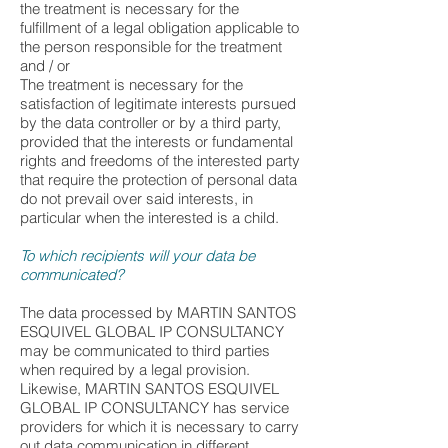
the treatment is necessary for the
fulfillment of a legal obligation applicable to
the person responsible for the treatment
and / or
The treatment is necessary for the
satisfaction of legitimate interests pursued
by the data controller or by a third party,
provided that the interests or fundamental
rights and freedoms of the interested party
that require the protection of personal data
do not prevail over said interests, in
particular when the interested is a child.
To which recipients will your data be
communicated?
The data processed by MARTIN SANTOS
ESQUIVEL GLOBAL IP CONSULTANCY
may be communicated to third parties
when required by a legal provision.
Likewise, MARTIN SANTOS ESQUIVEL
GLOBAL IP CONSULTANCY has service
providers for which it is necessary to carry
out data communication in different