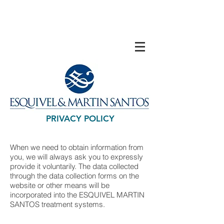
PRIVACY POLICY
When we need to obtain information from
you, we will always ask you to expressly
provide it voluntarily. The data collected
through the data collection forms on the
website or other means will be
incorporated into the ESQUIVEL MARTIN
SANTOS treatment systems.