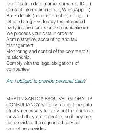
Identification data (name, surname, ID ...)
Contact information (email, WhatsApp ...)
Bank details (account number, billing ...)
Other data (provided by the interested
party in open forms or communications)
We process your data in order to:
Administrative, accounting and tax
management.
Monitoring and control of the commercial
relationship.
Comply with the legal obligations of
companies
Am I obliged to provide personal data?
MARTIN SANTOS ESQUIVEL GLOBAL IP
CONSULTANCY will only request the data
strictly necessary to carry out the purpose
for which they are collected, so if they are
not provided, the requested service
cannot be provided.