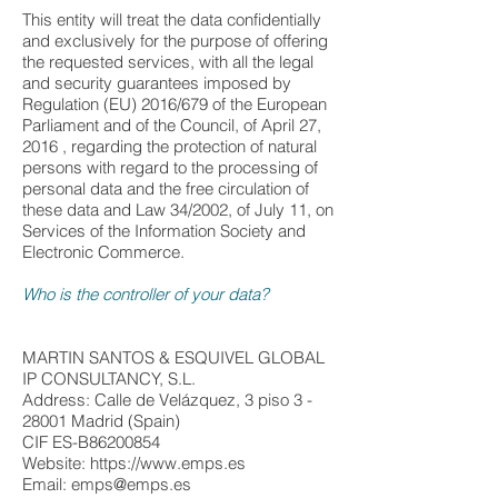
This entity will treat the data confidentially
and exclusively for the purpose of offering
the requested services, with all the legal
and security guarantees imposed by
Regulation (EU) 2016/679 of the European
Parliament and of the Council, of April 27,
2016 , regarding the protection of natural
persons with regard to the processing of
personal data and the free circulation of
these data and Law 34/2002, of July 11, on
Services of the Information Society and
Electronic Commerce.
Who is the controller of your data?
MARTIN SANTOS & ESQUIVEL GLOBAL
IP CONSULTANCY, S.L.
Address: Calle de Velázquez, 3 piso 3 -
28001 Madrid (Spain)
CIF ES-B86200854
Website: https://www.emps.es
Email:
emps@emps.es