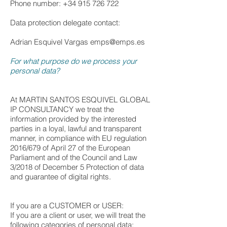
Phone number: +34 915 726 722
Data protection delegate contact:
Adrian Esquivel Vargas
emps@emps.es
For what purpose do we process your
personal data?
At MARTIN SANTOS ESQUIVEL GLOBAL
IP CONSULTANCY we treat the
information provided by the interested
parties in a loyal, lawful and transparent
manner, in compliance with EU regulation
2016/679 of April 27 of the European
Parliament and of the Council and Law
3/2018 of December 5 Protection of data
and guarantee of digital rights.
If you are a CUSTOMER or USER:
If you are a client or user, we will treat the
following categories of personal data: