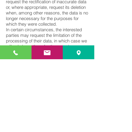
request the rectification of inaccurate data
or, where appropriate, request its deletion
when, among other reasons, the data is no
longer necessary for the purposes for
which they were collected.
In certain circumstances, the interested
parties may request the limitation of the
processing of their data, in which case we
will only keep them for the exercise or
defense of claims. Users may also object
to the processing of their data. MARTIN
SANTOS ESQUIVEL GLOBAL IP
CONSULTANCY will stop processing the
data, except for compelling legitimate
reasons, or in the exercise or defense of
claims.
The user can send a letter to MARTIN
SANTOS ESQUIVEL GLOBAL IP
CONSULTANCY, to the address of the
person in charge, or by means of an email
indicated in the heading of this Policy,
attaching a photocopy of their identity
document, at any time and in any way
free, to: