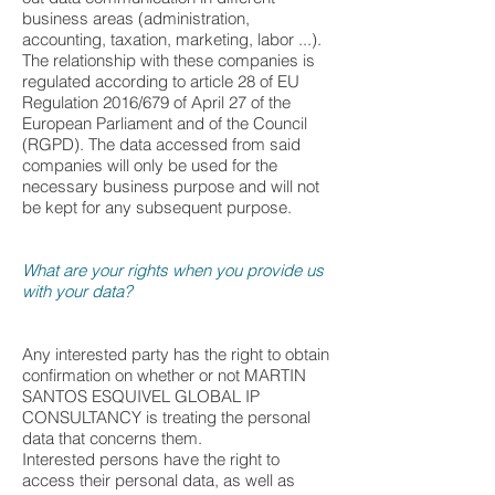
business areas (administration,
accounting, taxation, marketing, labor ...).
The relationship with these companies is
regulated according to article 28 of EU
Regulation 2016/679 of April 27 of the
European Parliament and of the Council
(RGPD). The data accessed from said
companies will only be used for the
necessary business purpose and will not
be kept for any subsequent purpose.
What are your rights when you provide us
with your data?
Any interested party has the right to obtain
confirmation on whether or not MARTIN
SANTOS ESQUIVEL GLOBAL IP
CONSULTANCY is treating the personal
data that concerns them.
Interested persons have the right to
access their personal data, as well as