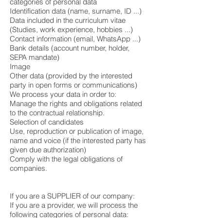
categories of personal data
Identification data (name, surname, ID ...)
Data included in the curriculum vitae
(Studies, work experience, hobbies ...)
Contact information (email, WhatsApp ...)
Bank details (account number, holder,
SEPA mandate)
Image
Other data (provided by the interested
party in open forms or communications)
We process your data in order to:
Manage the rights and obligations related
to the contractual relationship.
Selection of candidates
Use, reproduction or publication of image,
name and voice (if the interested party has
given due authorization)
Comply with the legal obligations of
companies.
If you are a SUPPLIER of our company:
If you are a provider, we will process the
following categories of personal data: