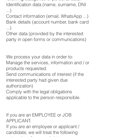
Identification data (name, surname, DNI
...)
Contact information (email, WhatsApp ...)
Bank details (account number, bank card
...)
Other data (provided by the interested
party in open forms or communications)
We process your data in order to:
Manage the services, information and / or
products requested.
Send communications of interest (if the
interested party had given due
authorization)
Comply with the legal obligations
applicable to the person responsible.
If you are an EMPLOYEE or JOB
APPLICANT:
If you are an employee or applicant /
candidate, we will treat the following