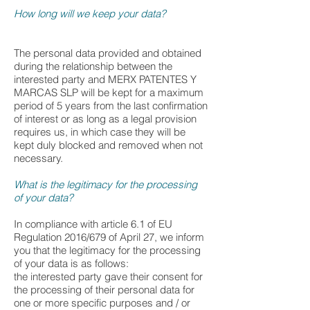
How long will we keep your data?
The personal data provided and obtained
during the relationship between the
interested party and MERX PATENTES Y
MARCAS SLP will be kept for a maximum
period of 5 years from the last confirmation
of interest or as long as a legal provision
requires us, in which case they will be
kept duly blocked and removed when not
necessary.
What is the legitimacy for the processing
of your data?
In compliance with article 6.1 of EU
Regulation 2016/679 of April 27, we inform
you that the legitimacy for the processing
of your data is as follows:
the interested party gave their consent for
the processing of their personal data for
one or more specific purposes and / or